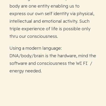
body are one entity enabling us to
express our own self identity via physical,
intellectual and emotional activity. Such
triple experience of life is possible only
thru our consciousness.
Using a modern language:
DNA/body/brain is the hardware, mind the
software and consciousness the WI FI /
energy needed.