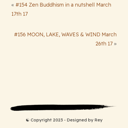
«
#154 Zen Buddhism in a nutshell March
17th 17
#156 MOON, LAKE, WAVES & WIND March
26th 17
»
☯ Copyright 2023 - Designed by Rey