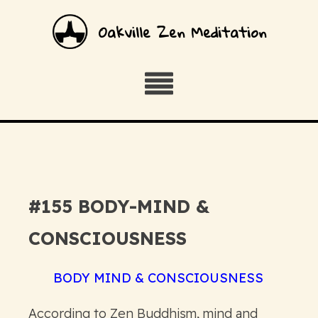
Oakville Zen Meditation
#155 BODY-MIND &
CONSCIOUSNESS
BODY MIND & CONSCIOUSNESS
According to Zen Buddhism, mind and