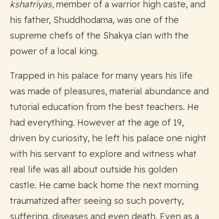
kshatriyas,
member of a warrior high caste, and
his father, Shuddhodama, was one of the
supreme chefs of the Shakya clan with the
power of a local king.
Trapped in his palace for many years his life
was made of pleasures, material abundance and
tutorial education from the best teachers. He
had everything. However at the age of 19,
driven by curiosity, he left his palace one night
with his servant to explore and witness what
real life was all about outside his golden
castle. He came back home the next morning
traumatized after seeing so such poverty,
suffering, diseases and even death. Even as a