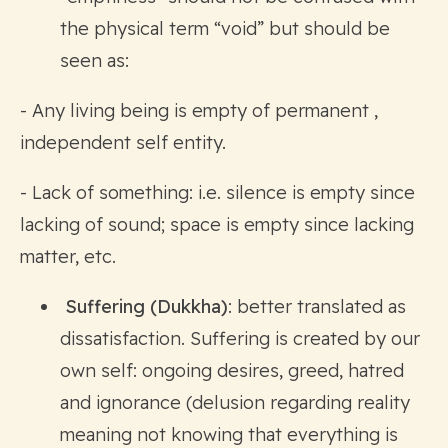
the physical term “void” but should be
seen as:
- Any living being is empty of permanent ,
independent self entity.
- Lack of something: i.e. silence is empty since
lacking of sound; space is empty since lacking
matter, etc.
Suffering (Dukkha)
: better translated as
dissatisfaction. Suffering is created by our
own self: ongoing desires, greed, hatred
and ignorance (delusion regarding reality
meaning not knowing that everything is