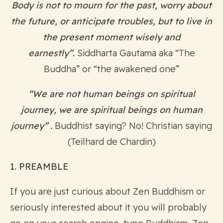
Body is not to mourn for the past, worry about
the
future, or anticipate troubles, but to live in
the present moment wisely and
earnestly”.
Siddharta Gautama aka “The
Buddha” or “the awakened one”
“We are not human beings on spiritual
journey, we are spiritual beings on human
journey” .
Buddhist saying? No! Christian saying
(Teilhard de Chardin)
1. PREAMBLE
If you are just curious about Zen Buddhism or
seriously interested about it you will probably