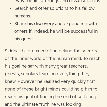
“why” of all sufferings and dissatisfactions.
Search and offer solutions to his fellow
humans.
Share his discovery and experience with
others if, indeed, he will be successful in
his quest.
Siddhartha dreamed of unlocking the secrets
of the inner world of the human mind. To reach
his goal he sat with many great teachers,
priests, scholars learning everything they
knew. However he realized very quickly that
none of these bright minds could help him to
reach his goal of finding the end of suffering
and the ultimate truth he was looking