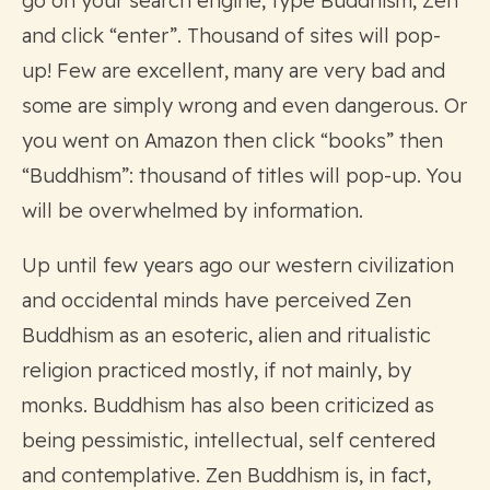
go on your search engine, type Buddhism, Zen
and click “enter”. Thousand of sites will pop-
up! Few are excellent, many are very bad and
some are simply wrong and even dangerous. Or
you went on Amazon then click “books” then
“Buddhism”: thousand of titles will pop-up. You
will be overwhelmed by information.
Up until few years ago our western civilization
and occidental minds have perceived Zen
Buddhism as an esoteric, alien and ritualistic
religion practiced mostly, if not mainly, by
monks. Buddhism has also been criticized as
being pessimistic, intellectual, self centered
and contemplative. Zen Buddhism is, in fact,