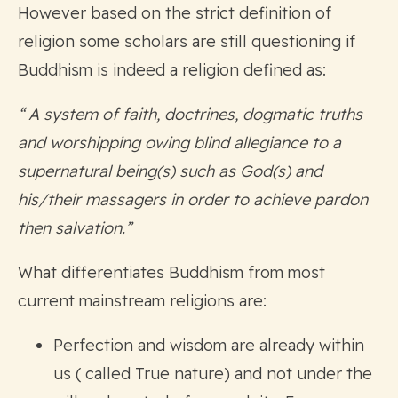
However based on the strict definition of
religion some scholars are still questioning if
Buddhism is indeed a religion defined as:
“ A system of faith, doctrines, dogmatic truths
and worshipping owing blind allegiance to a
supernatural being(s) such as God(s) and
his/their massagers in order to achieve pardon
then salvation.”
What differentiates Buddhism from most
current mainstream religions are:
Perfection and wisdom are already within
us ( called True nature) and not under the