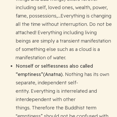
including self, loved ones, wealth, power,
fame, possessions,…Everything is changing
all the time without interruption. Do not be
attached! Everything including living
beings are simply a transient manifestation
of something else such as a cloud is a
manifestation of water.
Nonself or selflessness also called
“emptiness”(Anatna)
. Nothing has its own
separate, independent self-
entity. Everything is interrelated and
interdependent with other
things. Therefore the Buddhist term
“emptiness” should not be confused with