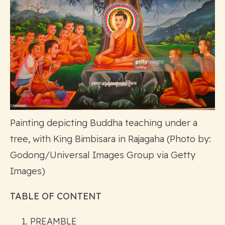
Painting depicting Buddha teaching under a
tree, with King Bimbisara in Rajagaha (Photo by:
Godong/Universal Images Group via Getty
Images)
TABLE OF CONTENT
PREAMBLE