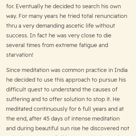
for. Eventually he decided to search his own
way. For many years he tried total renunciation
thru a very demanding ascetic life without
success. In fact he was very close to die
several times from extreme fatigue and
starvation!
Since meditation was common practice in India
he decided to use this approach to pursue his
difficult quest to understand the causes of
suffering and to offer solution to stop it. He
meditated continuously for 6 full years and at
the end, after 45 days of intense meditation
and during beautiful sun rise he discovered not