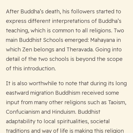
After Buddha’s death, his followers started to
express different interpretations of Buddha’s
teaching, which is common to all religions. Two
main Buddhist Schools emerged: Mahayana in
which Zen belongs and Theravada. Going into
detail of the two schools is beyond the scope
of this introduction.
It is also worthwhile to note that during its long
eastward migration Buddhism received some
input from many other religions such as Taoism,
Confucianism and Hinduism. Buddhist
adaptability to local spiritualities, societal
traditions and way of life is making this religion