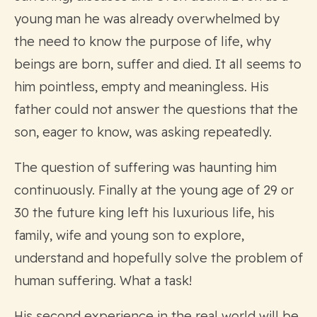
young man he was already overwhelmed by
the need to know the purpose of life, why
beings are born, suffer and died. It all seems to
him pointless, empty and meaningless. His
father could not answer the questions that the
son, eager to know, was asking repeatedly.
The question of suffering was haunting him
continuously. Finally at the young age of 29 or
30 the future king left his luxurious life, his
family, wife and young son to explore,
understand and hopefully solve the problem of
human suffering. What a task!
His second experience in the real world will be