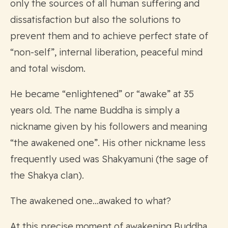
only the sources of all human suffering and
dissatisfaction but also the solutions to
prevent them and to achieve perfect state of
“non-self”, internal liberation, peaceful mind
and total wisdom.
He became “enlightened” or “awake” at 35
years old. The name Buddha is simply a
nickname given by his followers and meaning
“the awakened one”. His other nickname less
frequently used was Shakyamuni (the sage of
the Shakya clan).
The awakened one…awaked to what?
At this precise moment of awakening Buddha