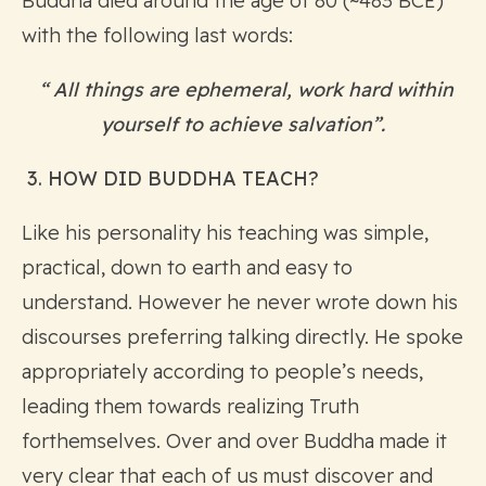
Buddha died around the age of 80 (~483 BCE)
with the following last words:
“ All things are ephemeral, work hard within
yourself to achieve salvation”.
3. HOW DID BUDDHA TEACH?
Like his personality his teaching was simple,
practical, down to earth and easy to
understand. However he never wrote down his
discourses preferring talking directly. He spoke
appropriately according to people’s needs,
leading them towards realizing Truth
forthemselves. Over and over Buddha made it
very clear that each of us must discover and