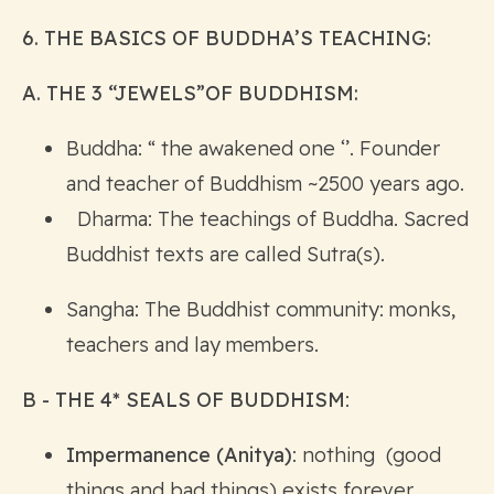
6. THE BASICS OF BUDDHA’S TEACHING:
A. THE 3 “JEWELS”OF BUDDHISM:
Buddha: “ the awakened one ‘’. Founder
and teacher of Buddhism ~2500 years ago.
Dharma: The teachings of Buddha. Sacred
Buddhist texts are called Sutra(s).
Sangha: The Buddhist community: monks,
teachers and lay members.
B - THE 4* SEALS OF BUDDHISM
:
Impermanence (Anitya)
: nothing (good
things and bad things) exists forever