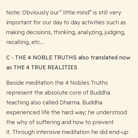
Note: Obviously our” little mind” is still very
important for our day to day activities such as
making decisions, thinking, analyzing, judging,
recalling, etc…
C - THE 4 NOBLE TRUTHS also translated now
as THE 4 TRUE REALITIES
Beside meditation the 4 Nobles Truths
represent the absolute core of Buddha
teaching also called Dharma. Buddha
experienced life the hard way; he understood
the why of suffering and how to prevent
it. Through intensive meditation he did end-up