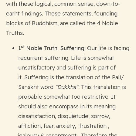
with these logical, common sense, down-to-
earht findings. These statements, founding
blocks of Buddhism, are called the 4 Noble
Truths.
st
1
Noble Truth: Suffering:
Our life is facing
recurrent suffering. Life is somewhat
unsatisfactory and suffering is part of
it. Suffering is the translation of the Pali/
Sanskrit word
“Dukkha”.
This translation is
probable somewhat too restrictive. It
should also encompass in its meaning
dissatisfaction, disquietude, sorrow,
affliction, fear, anxiety, frustration ,
jealousy & resentment. Therefore the