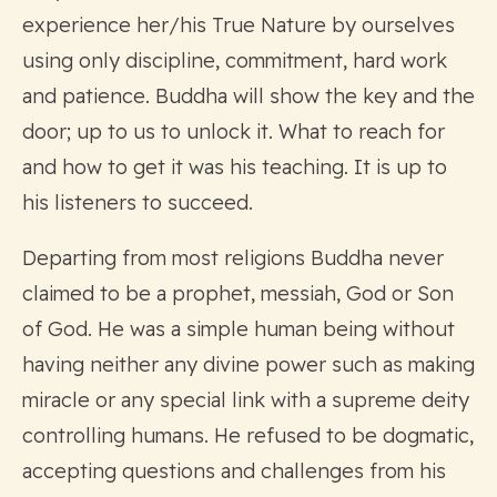
experience her/his True Nature by ourselves
using only discipline, commitment, hard work
and patience. Buddha will show the key and the
door; up to us to unlock it. What to reach for
and how to get it was his teaching. It is up to
his listeners to succeed.
Departing from most religions Buddha never
claimed to be a prophet, messiah, God or Son
of God. He was a simple human being without
having neither any divine power such as making
miracle or any special link with a supreme deity
controlling humans. He refused to be dogmatic,
accepting questions and challenges from his