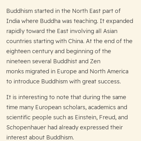
Buddhism started in the North East part of
India where Buddha was teaching. It expanded
rapidly toward the East involving all Asian
countries starting with China. At the end of the
eighteen century and beginning of the
nineteen several Buddhist and Zen
monks migrated in Europe and North America
to introduce Buddhism with great success.
It is interesting to note that during the same
time many European scholars, academics and
scientific people such as Einstein, Freud, and
Schopenhauer had already expressed their
interest about Buddhism.