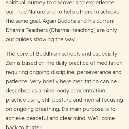
spiritual journey to discover and experience
our True Nature and to help others to achieve
the same goal. Again Buddha and his current
Dharma Teachers (Dharma=teaching) are only
our guides showing the way.
The core of Buddhism schools and especially
Zen is based on the daily practice of meditation
requiring ongoing discipline, perseverance and
patience. Very briefly here meditation can be
described as a mind-body concentration
practice using still posture and mental focusing
on ongoing breathing. Its main purpose is to
achieve peaceful and clear mind. We’ll come
back to it later.