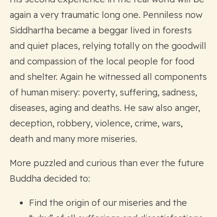
again a very traumatic long one. Penniless now
Siddhartha became a beggar lived in forests
and quiet places, relying totally on the goodwill
and compassion of the local people for food
and shelter. Again he witnessed all components
of human misery: poverty, suffering, sadness,
diseases, aging and deaths. He saw also anger,
deception, robbery, violence, crime, wars,
death and many more miseries.
More puzzled and curious than ever the future
Buddha decided to:
Find the origin of our miseries and the