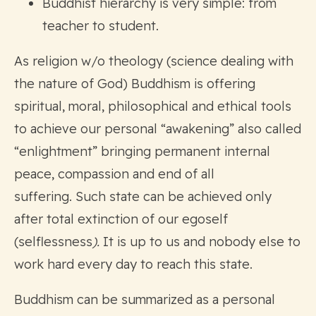
Buddhist hierarchy is very simple: from
teacher to student.
As religion w/o theology (science dealing with
the nature of God) Buddhism is offering
spiritual, moral, philosophical and ethical tools
to achieve our personal “awakening” also called
“enlightment” bringing permanent internal
peace, compassion and end of all
suffering. Such state can be achieved only
after total extinction of our egoself
(selflessness
).
It is up to us and nobody else to
work hard every day to reach this state.
Buddhism can be summarized as a personal