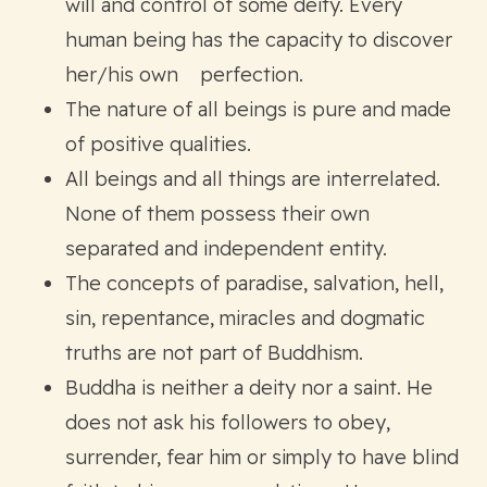
will and control of some deity. Every
human being has the capacity to discover
her/his own perfection.
The nature of all beings is pure and made
of positive qualities.
All beings and all things are interrelated.
None of them possess their own
separated and independent entity.
The concepts of paradise, salvation, hell,
sin, repentance, miracles and dogmatic
truths are not part of Buddhism.
Buddha is neither a deity nor a saint. He
does not ask his followers to obey,
surrender, fear him or simply to have blind