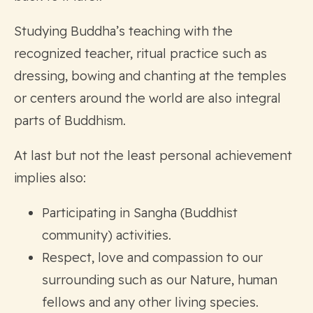
Studying Buddha’s teaching with the
recognized teacher, ritual practice such as
dressing, bowing and chanting at the temples
or centers around the world are also integral
parts of Buddhism.
At last but not the least personal achievement
implies also:
Participating in Sangha (Buddhist
community) activities.
Respect, love and compassion to our
surrounding such as our Nature, human
fellows and any other living species.