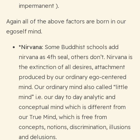
impermanent ).
Again all of the above factors are born in our
egoself mind.
*Nirvana:
Some Buddhist schools add
nirvana as 4fh seal, others don’t. Nirvana is
the extinction of all desires, attachment
produced by our ordinary ego-centered
mind. Our ordinary mind also called “little
mind” i.e. our day to day analytic and
conceptual mind which is different from
our True Mind, which is free from
concepts, notions, discrimination, illusions
and delusions.