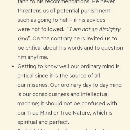
faith to his recommendations. He never
threatens us of potential punishment -
such as going to hell - if his advices
were not followed.
“ I am not an Almighty
God
”. On the contrary he is invited us to
be critical about his words and to question
him anytime.
Getting to know well our ordinary mind is
critical since it is the source of all
our miseries. Our ordinary day to day mind
is our consciousness and intellectual
machine; it should not be confused with
our True Mind or True Nature, which is
spiritual and perfect.