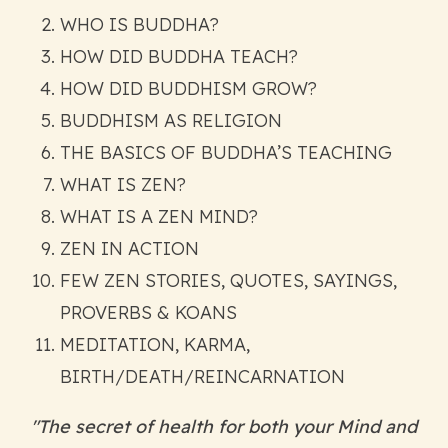
WHO IS BUDDHA?
HOW DID BUDDHA TEACH?
HOW DID BUDDHISM GROW?
BUDDHISM AS RELIGION
THE BASICS OF BUDDHA’S TEACHING
WHAT IS ZEN?
WHAT IS A ZEN MIND?
ZEN IN ACTION
FEW ZEN STORIES, QUOTES, SAYINGS,
PROVERBS & KOANS
MEDITATION, KARMA,
BIRTH/DEATH/REINCARNATION
"The secret of health for both your Mind and