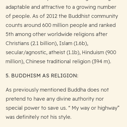
adaptable and attractive to a growing number
of people. As of 2012 the Buddhist community
counts around 600 million people and ranked
5th among other worldwide religions after
Christians (2.1 billion), Islam (1.6b),
secular/agnostic, atheist (1.1b), Hinduism (900
million), Chinese traditional religion (394 m).
5. BUDDHISM AS RELIGION:
As previously mentioned Buddha does not
pretend to have any divine authority nor
special power to save us. “ My way or highway”
was definitely not his style.