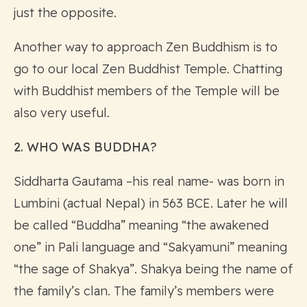
just the opposite.
Another way to approach Zen Buddhism is to
go to our local Zen Buddhist Temple. Chatting
with Buddhist members of the Temple will be
also very useful.
2. WHO WAS BUDDHA?
Siddharta Gautama –his real name- was born in
Lumbini (actual Nepal) in 563 BCE. Later he will
be called “Buddha” meaning “the awakened
one” in Pali language and “Sakyamuni” meaning
“the sage of Shakya”. Shakya being the name of
the family’s clan. The family’s members were