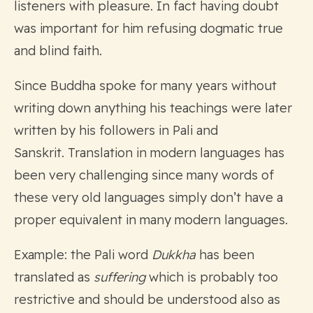
listeners with pleasure. In fact having doubt
was important for him refusing dogmatic true
and blind faith.
Since Buddha spoke for many years without
writing down anything his teachings were later
written by his followers in Pali and
Sanskrit. Translation in modern languages has
been very challenging since many words of
these very old languages simply don’t have a
proper equivalent in many modern languages.
Example: the Pali word
Dukkha
has been
translated as
suffering
which is probably too
restrictive and should be understood also as