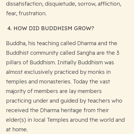
dissatisfaction, disquietude, sorrow, affliction,
fear, frustration.
4. HOW DID BUDDHISM GROW?
Buddha, his teaching called Dharma and the
Buddhist community called Sangha are the 3
pillars of Buddhism. Initially Buddhism was
almost exclusively practiced by monks in
temples and monasteries. Today the vast
majority of members are lay members
practicing under and guided by teachers who
received the Dharma heritage from their
elder(s) in local Temples around the world and
at home.