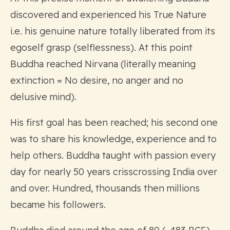
discovered and experienced his True Nature
i.e. his genuine nature totally liberated from its
egoself grasp (selflessness). At this point
Buddha reached Nirvana (literally meaning
extinction = No desire, no anger and no
delusive mind).
His first goal has been reached; his second one
was to share his knowledge, experience and to
help others. Buddha taught with passion every
day for nearly 50 years crisscrossing India over
and over. Hundred, thousands then millions
became his followers.