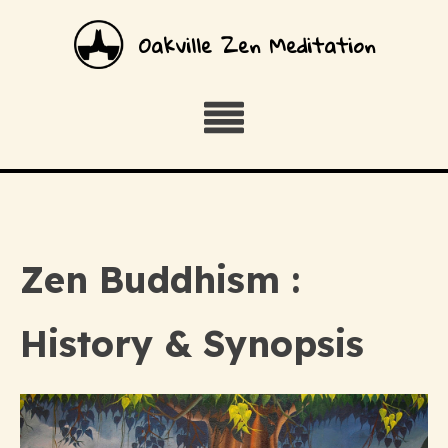
Oakville Zen Meditation
Zen Buddhism :
History & Synopsis