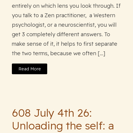
entirely on which lens you look through. If
you talk to a Zen practitioner, a Western
psychologist, or a neuroscientist, you will
get 3 completely different answers. To
make sense of it, it helps to first separate
the two terms, because we often […]
Read More
608 July 4th 26:
Unloading the self: a