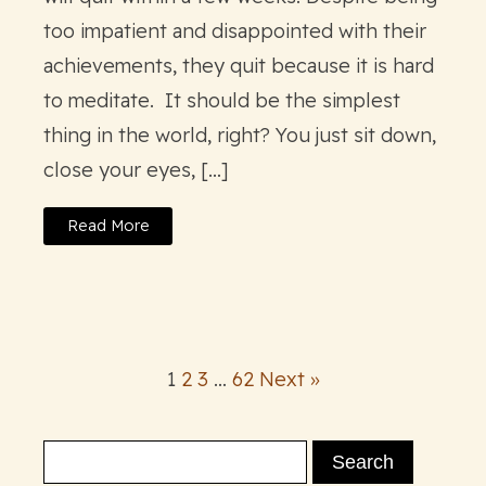
too impatient and disappointed with their
achievements, they quit because it is hard
to meditate. It should be the simplest
thing in the world, right? You just sit down,
close your eyes, […]
Read More
1
2
3
…
62
Next »