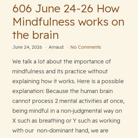
606 June 24-26 How
Mindfulness works on
the brain
June 24, 2026
Arnaud
No Comments
We talk a lot about the importance of
mindfulness and its practice without
explaining how it works. Here is a possible
explanation: Because the human brain
cannot process 2 mental activities at once,
being mindful in a non-judgmental way on
X such as breathing or Y such as working
with our non-dominant hand, we are