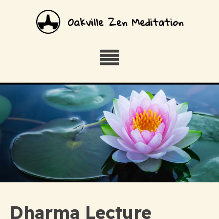
Oakville Zen Meditation
Dharma Lecture