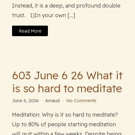
Instead, it is a deep, and profound double
trust. 1)In your own […]
Read More
603 June 6 26 What it
is so hard to meditate
June 6, 2026
Arnaud
No Comments
Meditation: Why is it so hard to meditate?
Up to 80% of people starting meditation
will quit within a few weeks. Despite being