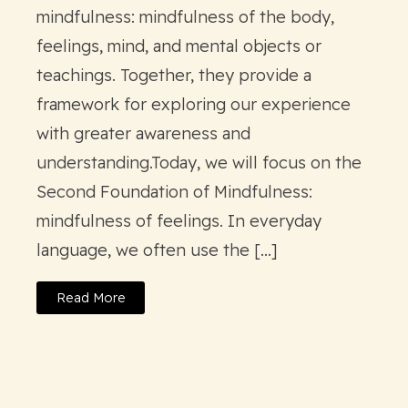
mindfulness: mindfulness of the body,
feelings, mind, and mental objects or
teachings. Together, they provide a
framework for exploring our experience
with greater awareness and
understanding.Today, we will focus on the
Second Foundation of Mindfulness:
mindfulness of feelings. In everyday
language, we often use the […]
Read More