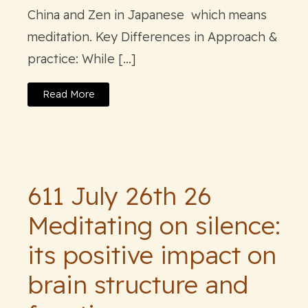
China and Zen in Japanese which means
meditation. Key Differences in Approach &
practice: While […]
Read More
611 July 26th 26
Meditating on silence:
its positive impact on
brain structure and