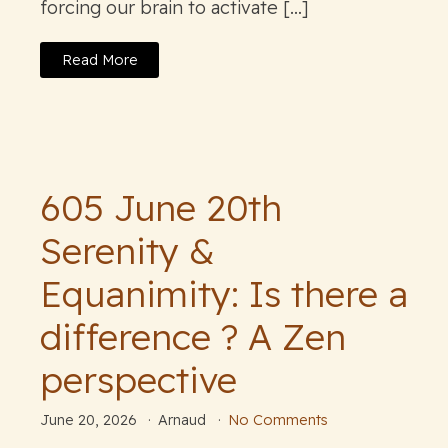
forcing our brain to activate […]
Read More
605 June 20th
Serenity &
Equanimity: Is there a
difference ? A Zen
perspective
June 20, 2026
Arnaud
No Comments