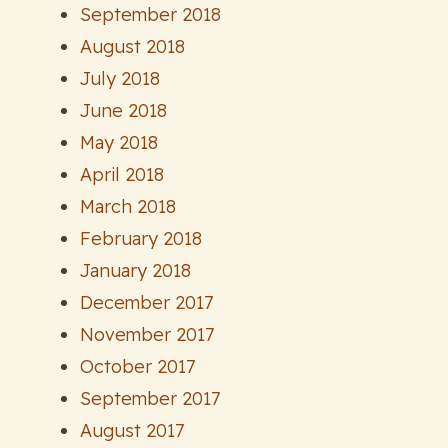
September 2018
August 2018
July 2018
June 2018
May 2018
April 2018
March 2018
February 2018
January 2018
December 2017
November 2017
October 2017
September 2017
August 2017