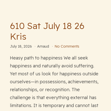
610 Sat July 18 26
Kris
July 18, 2026
Arnaud
No Comments
Heasy path to happiness We all seek
happiness and naturally avoid suffering.
Yet most of us look for happiness outside
ourselves—in possessions, achievements,
relationships, or recognition. The
challenge is that everything external has
limitations. It is temporary and cannot last