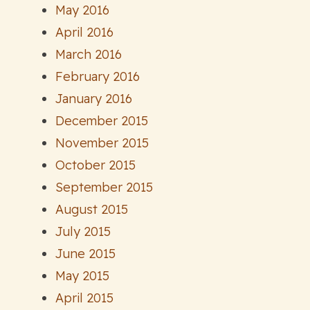
May 2016
April 2016
March 2016
February 2016
January 2016
December 2015
November 2015
October 2015
September 2015
August 2015
July 2015
June 2015
May 2015
April 2015