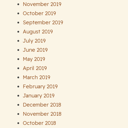
November 2019
October 2019
September 2019
August 2019
July 2019
June 2019
May 2019
April 2019
March 2019
February 2019
January 2019
December 2018
November 2018
October 2018