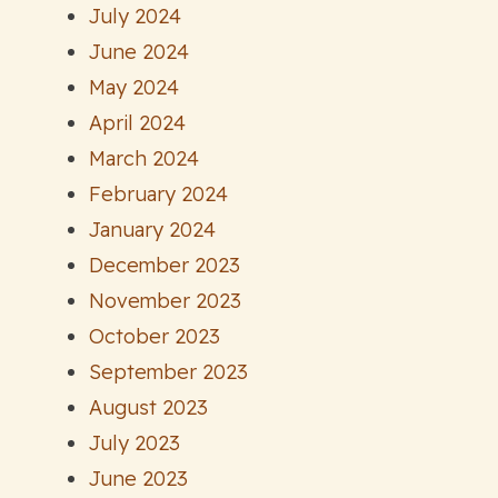
July 2024
June 2024
May 2024
April 2024
March 2024
February 2024
January 2024
December 2023
November 2023
October 2023
September 2023
August 2023
July 2023
June 2023