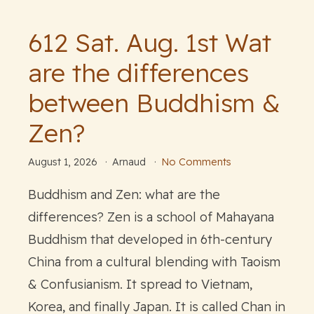
612 Sat. Aug. 1st Wat
are the differences
between Buddhism &
Zen?
August 1, 2026
Arnaud
No Comments
Buddhism and Zen: what are the
differences? Zen is a school of Mahayana
Buddhism that developed in 6th-century
China from a cultural blending with Taoism
& Confusianism. It spread to Vietnam,
Korea, and finally Japan. It is called Chan in