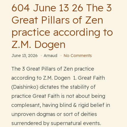
604 June 13 26 The 3
Great Pillars of Zen
practice according to
Z.M. Dogen
June 13, 2026
Arnaud
No Comments
The 3 Great Pillars of Zen practice
according to Z.M. Dogen 1. Great Faith
(Daishinko) dictates the stability of
practice Great Faith is not about being
complesant, having blind & rigid belief in
unproven dogmas or sort of deities
surrendered by supernatural events.