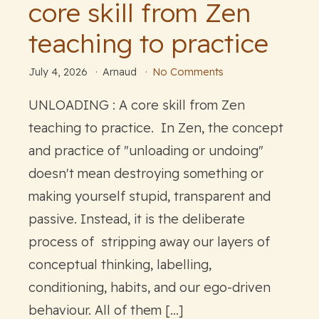
core skill from Zen
teaching to practice
July 4, 2026
Arnaud
No Comments
UNLOADING : A core skill from Zen
teaching to practice. In Zen, the concept
and practice of "unloading or undoing"
doesn't mean destroying something or
making yourself stupid, transparent and
passive. Instead, it is the deliberate
process of stripping away our layers of
conceptual thinking, labelling,
conditioning, habits, and our ego-driven
behaviour. All of them […]