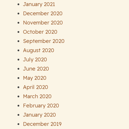
January 2021
December 2020
November 2020
October 2020
September 2020
August 2020
July 2020
June 2020
May 2020
April 2020
March 2020
February 2020
January 2020
December 2019