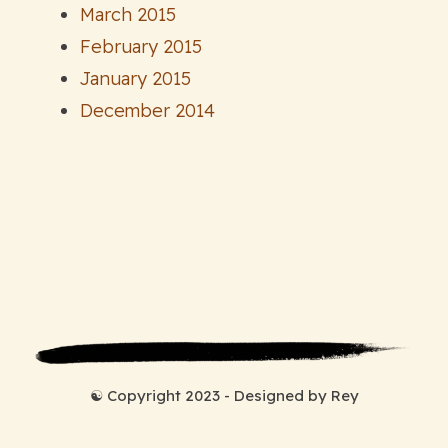
March 2015
February 2015
January 2015
December 2014
☯ Copyright 2023 - Designed by Rey