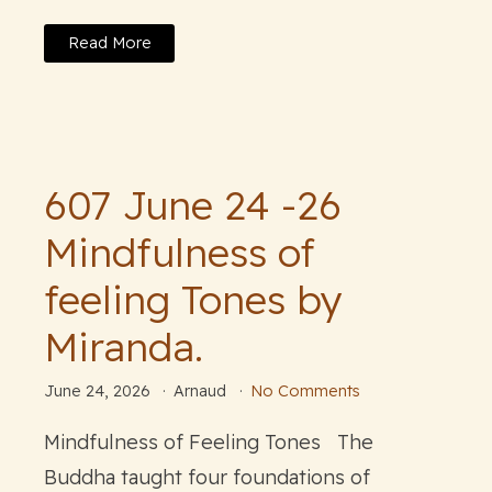
Read More
607 June 24 -26
Mindfulness of
feeling Tones by
Miranda.
June 24, 2026
Arnaud
No Comments
Mindfulness of Feeling Tones The
Buddha taught four foundations of