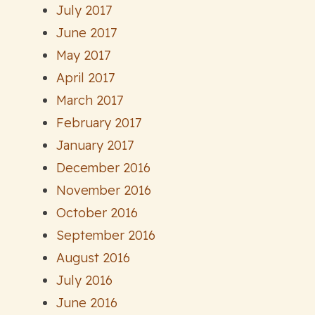
July 2017
June 2017
May 2017
April 2017
March 2017
February 2017
January 2017
December 2016
November 2016
October 2016
September 2016
August 2016
July 2016
June 2016