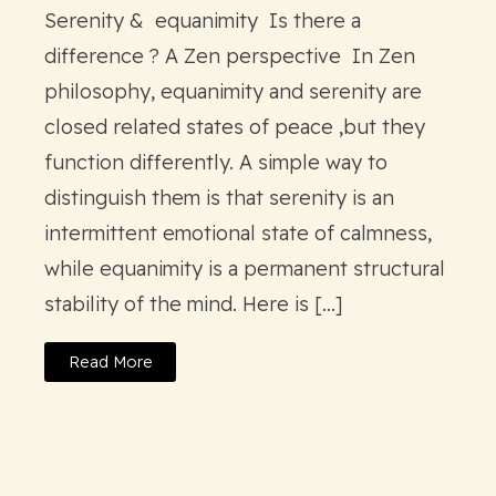
Serenity & equanimity Is there a
difference ? A Zen perspective In Zen
philosophy, equanimity and serenity are
closed related states of peace ,but they
function differently. A simple way to
distinguish them is that serenity is an
intermittent emotional state of calmness,
while equanimity is a permanent structural
stability of the mind. Here is […]
Read More