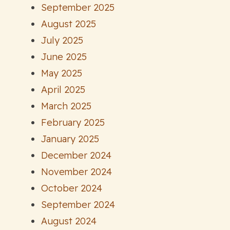
September 2025
August 2025
July 2025
June 2025
May 2025
April 2025
March 2025
February 2025
January 2025
December 2024
November 2024
October 2024
September 2024
August 2024