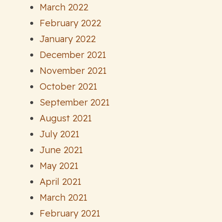
March 2022
February 2022
January 2022
December 2021
November 2021
October 2021
September 2021
August 2021
July 2021
June 2021
May 2021
April 2021
March 2021
February 2021