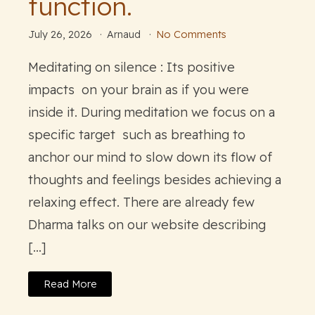
function.
July 26, 2026
Arnaud
No Comments
Meditating on silence : Its positive
impacts on your brain as if you were
inside it. During meditation we focus on a
specific target such as breathing to
anchor our mind to slow down its flow of
thoughts and feelings besides achieving a
relaxing effect. There are already few
Dharma talks on our website describing
[…]
Read More