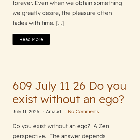
forever. Even when we obtain something
we greatly desire, the pleasure often
fades with time. […]
Read More
609 July 11 26 Do you
exist without an ego?
July 11, 2026
Arnaud
No Comments
Do you exist without an ego? A Zen
perspective. The answer depends