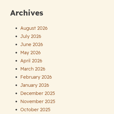
Archives
August 2026
July 2026
June 2026
May 2026
April 2026
March 2026
February 2026
January 2026
December 2025
November 2025
October 2025