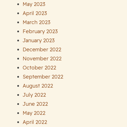
May 2023
April 2023
March 2023
February 2023
January 2023
December 2022
November 2022
October 2022
September 2022
August 2022
July 2022
June 2022
May 2022
April 2022