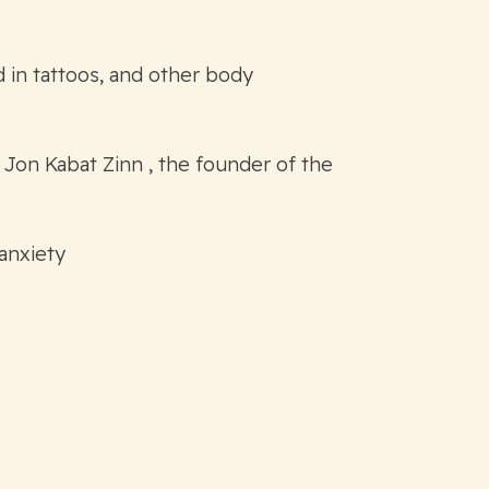
 in tattoos, and other body
 Jon Kabat Zinn , the founder of the
 anxiety