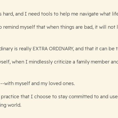
 is hard, and I need tools to help me navigate what l
remind myself that when things are bad, it will not l
dinary is really EXTRA ORDINARY, and that it can be t
elf, when I mindlessly criticize a family member and
---with myself and my loved ones.
 practice that I choose to stay committed to and use
ing world.