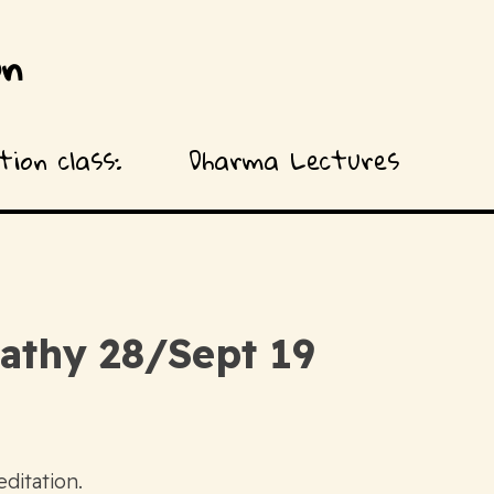
on
ion class:
Dharma Lectures
athy 28/Sept 19
ditation.