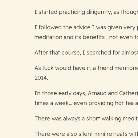
I started practicing diligently, as thou
I followed the advice I was given very 
meditation and its benefits , not even t
After that course, I searched for almos
As luck would have it, a friend mentio
2014.
In those early days, Arnaud and Catheri
times a week….even providing hot tea at
There was always a short walking medit
There were also silent mini retreats w