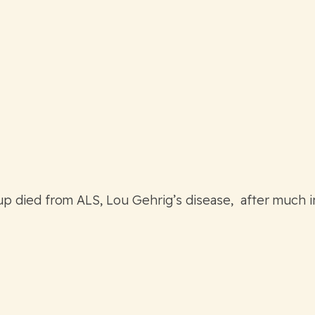
p died from ALS, Lou Gehrig’s disease, after much 