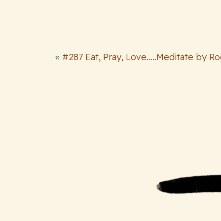
«
#287 Eat, Pray, Love.....Meditate by R