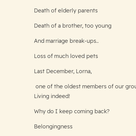
Death of elderly parents
Death of a brother, too young
And marriage break-ups..
Loss of much loved pets
Last December, Lorna,
one of the oldest members of our grou
Living indeed!
Why do I keep coming back?
Belongingness