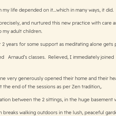
gh my life depended on it…which in many ways, it did.
precisely, and nurtured this new practice with care 
o my adult children.
t 2 years for some support as meditating alone gets 
ned Arnaud’s classes. Relieved, I immediately joine
ne very generously opened their home and their heart
 the end of the sessions as per Zen tradition,.
ation between the 2 sittings, in the huge basement 
ith breaks walking outdoors in the lush, peaceful ga