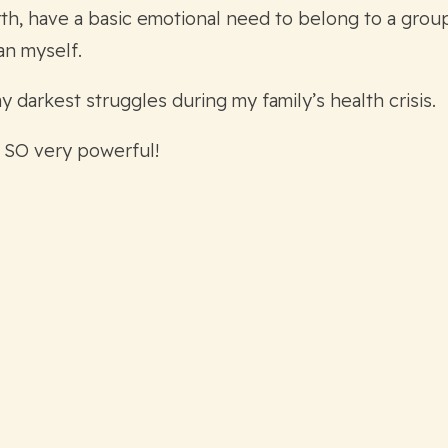
h, have a basic emotional need to belong to a group,
an myself.
arkest struggles during my family’s health crisis.
 SO very powerful!