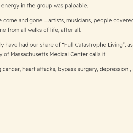
he energy in the group was palpable.
e come and gone…..artists, musicians, people covered
from all walks of life, after all.
 have had our share of “Full Catastrophe Living”, as
y of Massachusetts Medical Center calls it:
g cancer, heart attacks, bypass surgery, depression ,