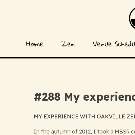
Home
Zen
Venue Sched
#288 My experienc
MY EXPERIENCE WITH OAKVILLE ZEN
In the autumn of 2012, I took a MBSR co