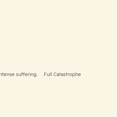
intense suffering. Full Catastrophe