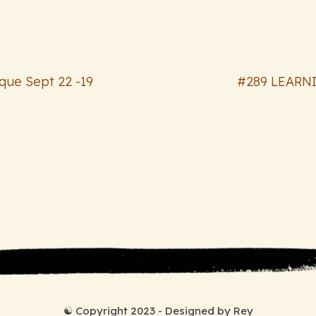
oque Sept 22 -19
#289 LEARNI
☯ Copyright 2023 - Designed by Rey