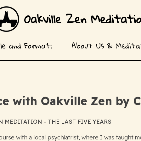
Oakville Zen Meditati
ule and Format:
About Us & Meditat
e with Oakville Zen by C
 MEDITATION – THE LAST FIVE YEARS
urse with a local psychiatrist, where I was taught me