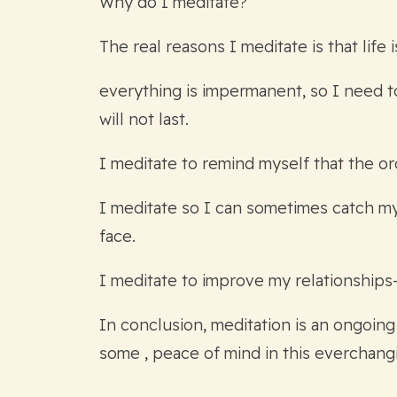
Why do I meditate?
The real reasons I meditate is that life
everything is impermanent, so I need to 
will not last.
I meditate to remind myself that the or
I meditate so I can sometimes catch mys
face.
I meditate to improve my relationships
In conclusion, meditation is an ongoing
some , peace of mind in this everchang