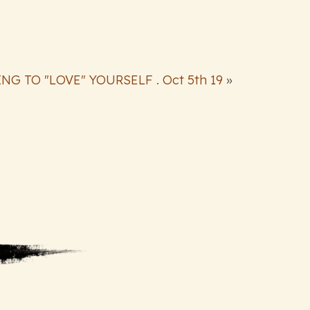
NG TO "LOVE" YOURSELF . Oct 5th 19
»