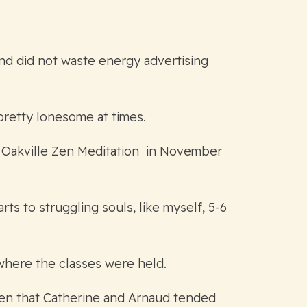
and did not waste energy advertising
pretty lonesome at times.
d Oakville Zen Meditation in November
s to struggling souls, like myself, 5-6
where the classes were held.
rden that Catherine and Arnaud tended