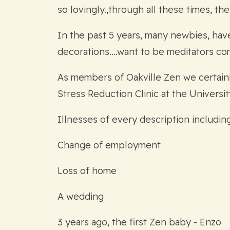
so lovingly.,through all these times, t
In the past 5 years, many newbies, hav
decorations….want to be meditators come 
As members of Oakville Zen we certainly
Stress Reduction Clinic at the Universit
Illnesses of every description includin
Change of employment
Loss of home
A wedding
3 years ago, the first Zen baby - Enzo