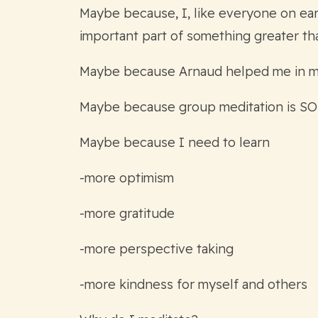
Maybe because, I, like everyone on eart
important part of something greater th
Maybe because Arnaud helped me in my d
Maybe because group meditation is SO
Maybe because I need to learn
-more optimism
-more gratitude
-more perspective taking
-more kindness for myself and others