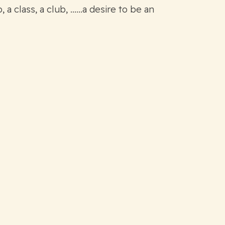
 a class, a club, ……a desire to be an