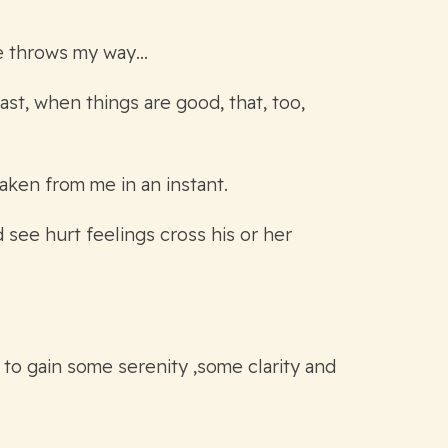
ife throws my way…
ast, when things are good, that, too,
aken from me in an instant.
 see hurt feelings cross his or her
 to gain some serenity ,some clarity and