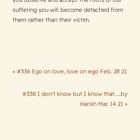
suffering you will become detached from
them rather than their victim.
«
#336 Ego on love, love on ego Feb. 28 21
#338 I don't know but I know that.....by
Harish Mar. 14 21
»