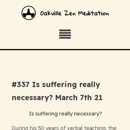
Oakville Zen Meditation
#337 Is suffering really
necessary? March 7th 21
Is suffering really necessary?
During his 50 years of verbal teaching, the