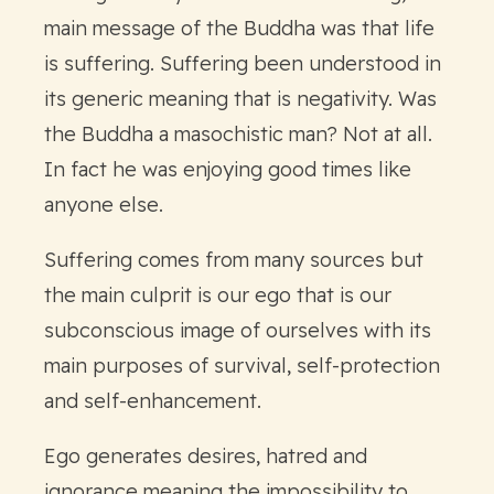
main message of the Buddha was that life
is suffering. Suffering been understood in
its generic meaning that is negativity. Was
the Buddha a masochistic man? Not at all.
In fact he was enjoying good times like
anyone else.
Suffering comes from many sources but
the main culprit is our ego that is our
subconscious image of ourselves with its
main purposes of survival, self-protection
and self-enhancement.
Ego generates desires, hatred and
ignorance meaning the impossibility to