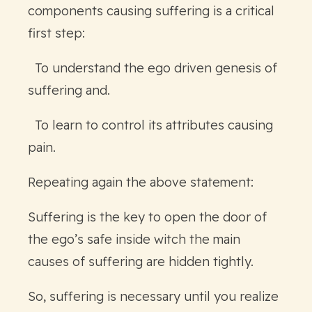
components causing suffering is a critical
first step:
To understand the ego driven genesis of
suffering and.
To learn to control its attributes causing
pain.
Repeating again the above statement:
Suffering is the key to open the door of
the ego’s safe inside witch the main
causes of suffering are hidden tightly.
So, suffering is necessary until you realize