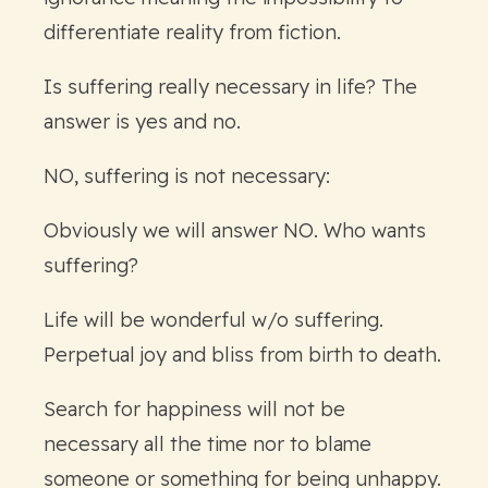
differentiate reality from fiction.
Is suffering really necessary in life? The
answer is yes and no.
NO, suffering is not necessary:
Obviously we will answer NO. Who wants
suffering?
Life will be wonderful w/o suffering.
Perpetual joy and bliss from birth to death.
Search for happiness will not be
necessary all the time nor to blame
someone or something for being unhappy.