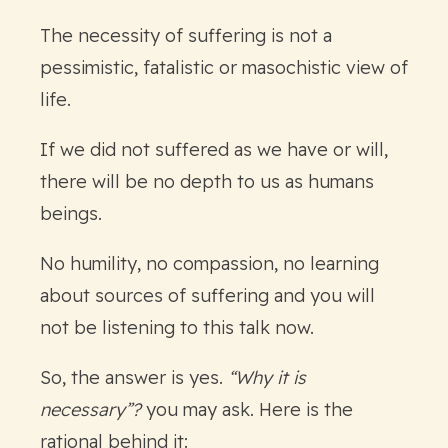
The necessity of suffering is not a
pessimistic, fatalistic or masochistic view of
life.
If we did not suffered as we have or will,
there will be no depth to us as humans
beings.
No humility, no compassion, no learning
about sources of suffering and you will
not be listening to this talk now.
So, the answer is yes.
“Why it is
necessary”?
you may ask. Here is the
rational behind it: