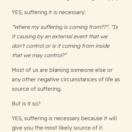
YES, suffering it is necessary:
“Where my suffering is coming from??”. “Is
it causing by an external event that we
don’t control or is it coming from inside
that we may control?”
Most of us are blaming someone else or
any other negative circumstances of life as
source of suffering.
But is it so?
YES, suffering is necessary because it will
give you the most likely source of it.