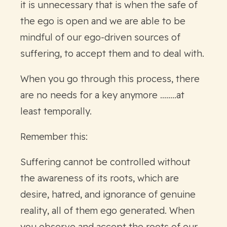
it is unnecessary that is when the safe of
the ego is open and we are able to be
mindful of our ego-driven sources of
suffering, to accept them and to deal with.
When you go through this process, there
are no needs for a key anymore ........at
least temporally.
Remember this:
Suffering cannot be controlled without
the awareness of its roots, which are
desire, hatred, and ignorance of genuine
reality, all of them ego generated. When
you observe and accept the roots of our