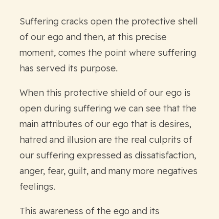
Suffering cracks open the protective shell
of our ego and then, at this precise
moment, comes the point where suffering
has served its purpose.
When this protective shield of our ego is
open during suffering we can see that the
main attributes of our ego that is desires,
hatred and illusion are the real culprits of
our suffering expressed as dissatisfaction,
anger, fear, guilt, and many more negatives
feelings.
This awareness of the ego and its