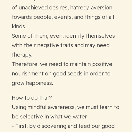
of unachieved desires, hatred/ aversion
towards people, events, and things of all
kinds.
Some of them, even, identify themselves
with their negative traits and may need
therapy.
Therefore, we need to maintain positive
nourishment on good seeds in order to
grow happiness.
How to do that?
Using mindful awareness, we must learn to
be selective in what we water.
- First, by discovering and feed our good