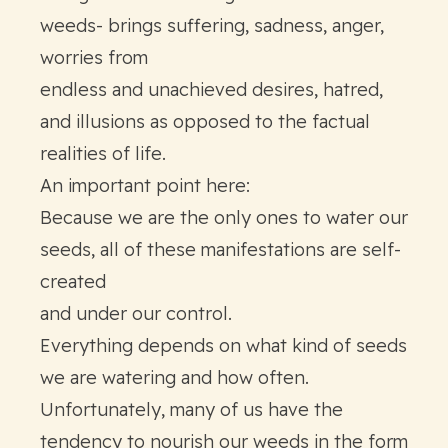
weeds- brings suffering, sadness, anger,
worries from
endless and unachieved desires, hatred,
and illusions as opposed to the factual
realities of life.
An important point here:
Because we are the only ones to water our
seeds, all of these manifestations are self-
created
and under our control.
Everything depends on what kind of seeds
we are watering and how often.
Unfortunately, many of us have the
tendency to nourish our weeds in the form