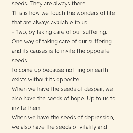
seeds. They are always there.
This is how we touch the wonders of life
that are always available to us.
- Two, by taking care of our suffering.
One way of taking care of our suffering
and its causes is to invite the opposite
seeds
to come up because nothing on earth
exists without its opposite.
When we have the seeds of despair, we
also have the seeds of hope. Up to us to
invite them.
When we have the seeds of depression,
we also have the seeds of vitality and