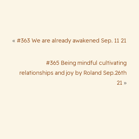
«
#363 We are already awakened Sep. 11 21
#365 Being mindful cultivating
relationships and joy by Roland Sep.26th
21
»