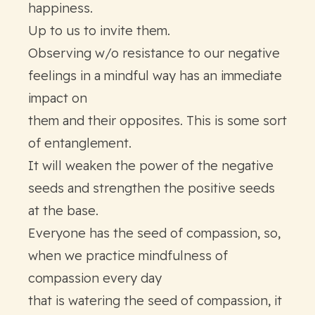
happiness.
Up to us to invite them.
Observing w/o resistance to our negative
feelings in a mindful way has an immediate
impact on
them and their opposites. This is some sort
of entanglement.
It will weaken the power of the negative
seeds and strengthen the positive seeds
at the base.
Everyone has the seed of compassion, so,
when we practice mindfulness of
compassion every day
that is watering the seed of compassion, it