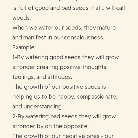
is full of good and bad seeds that I will call
weeds.
When we water our seeds, they mature
and manifest in our consciousness.
Example:
1-By watering good seeds they will grow
stronger creating positive thoughts,
feelings, and attitudes.
The growth of our positive seeds is
helping us to be happy, compassionate,
and understanding.
2-By watering bad seeds they will grow
stronger by on the opposite.
The growth of our negative ones - our