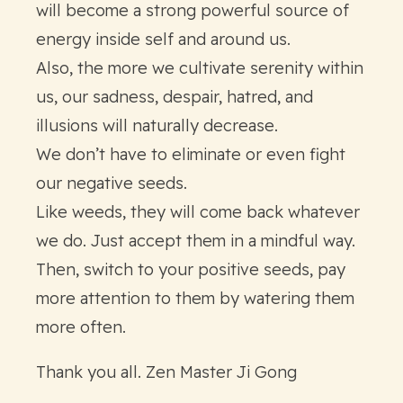
will become a strong powerful source of
energy inside self and around us.
Also, the more we cultivate serenity within
us, our sadness, despair, hatred, and
illusions will naturally decrease.
We don’t have to eliminate or even fight
our negative seeds.
Like weeds, they will come back whatever
we do. Just accept them in a mindful way.
Then, switch to your positive seeds, pay
more attention to them by watering them
more often.
Thank you all. Zen Master Ji Gong