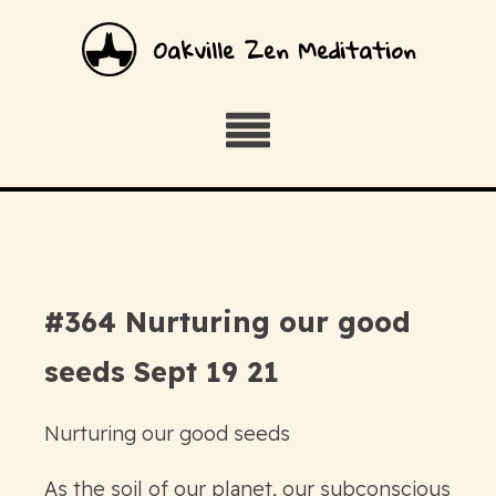
Oakville Zen Meditation
#364 Nurturing our good
seeds Sept 19 21
Nurturing our good seeds
As the soil of our planet, our subconscious