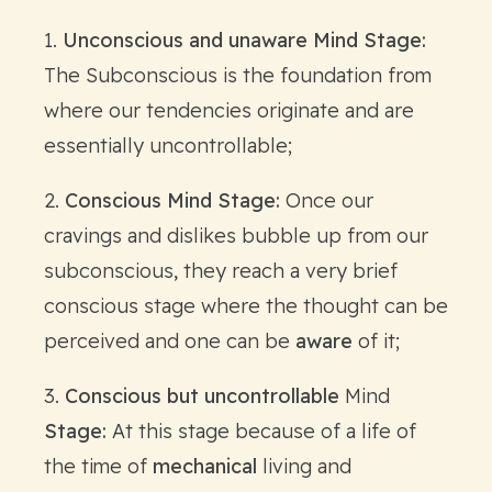
1.
Unconscious and unaware Mind Stage:
The Subconscious is the foundation from
where our tendencies originate and are
essentially uncontrollable;
2.
Conscious Mind Stage:
Once our
cravings and dislikes bubble up from our
subconscious, they reach a very brief
conscious stage where the thought can be
perceived and one can be
aware
of it;
3.
Conscious but uncontrollable
Mind
Stage:
At this stage because of a life of
the time of
mechanical
living and