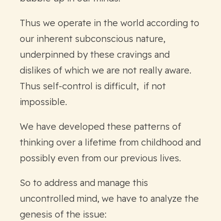
Thus we operate in the world according to
our inherent subconscious nature,
underpinned by these cravings and
dislikes of which we are not really aware.
Thus self-control is difficult, if not
impossible.
We have developed these patterns of
thinking over a lifetime from childhood and
possibly even from our previous lives.
So to address and manage this
uncontrolled mind, we have to analyze the
genesis of the issue: