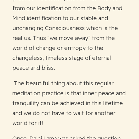
from our identification from the Body and
Mind identification to our stable and
unchanging Consciousness which is the
real us. Thus “we move away” from the
world of change or entropy to the
changeless, timeless stage of eternal
peace and bliss.
The beautiful thing about this regular
meditation practice is that inner peace and
tranquility can be achieved in this lifetime
and we do not have to wait for another
world for it!
Once, Dalai Lama was asked the question,