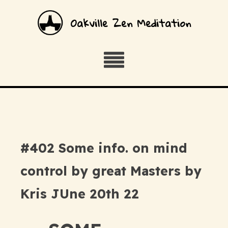
Oakville Zen Meditation
#402 Some info. on mind
control by great Masters by
Kris JUne 20th 22