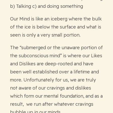
b) Talking c) and doing something
Our Mind is like an iceberg where the bulk
of the ice is below the surface and what is
seen is only a very small portion.
The “submerged or the unaware portion of
the subconscious mind” is where our Likes
and Dislikes are deep-rooted and have
been well established over a lifetime and
more. Unfortunately for us, we are truly
not aware of our cravings and dislikes
which form our mental foundation, and as a
result, we run after whatever cravings
bubble up in our minds.