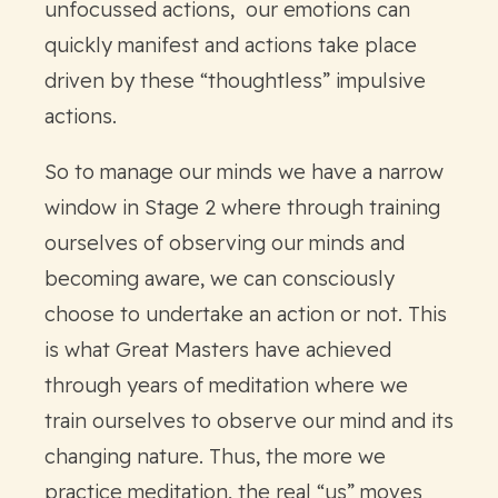
unfocussed actions, our emotions can
quickly manifest and actions take place
driven by these “thoughtless” impulsive
actions.
So to manage our minds we have a narrow
window in Stage 2 where through training
ourselves of observing our minds and
becoming aware, we can consciously
choose to undertake an action or not. This
is what Great Masters have achieved
through years of meditation where we
train ourselves to observe our mind and its
changing nature. Thus, the more we
practice meditation, the real “us” moves