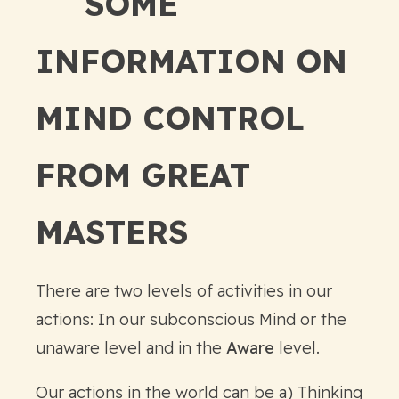
SOME
INFORMATION ON
MIND CONTROL
FROM GREAT
MASTERS
There are two levels of activities in our
actions: In our subconscious Mind or the
unaware level and in the
Aware
level.
Our actions in the world can be a) Thinking