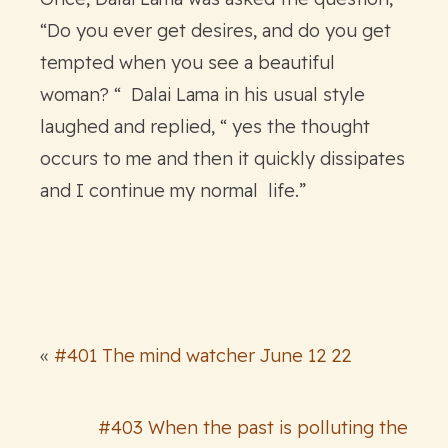
“Do you ever get desires, and do you get
tempted when you see a beautiful
woman? “ Dalai Lama in his usual style
laughed and replied, “ yes the thought
occurs to me and then it quickly dissipates
and I continue my normal life.”
«
#401 The mind watcher June 12 22
#403 When the past is polluting the