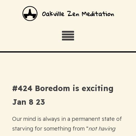
Oakville Zen Meditation
#424 Boredom is exciting
Jan 8 23
Our mind is always in a permanent state of
starving for something from “
not having