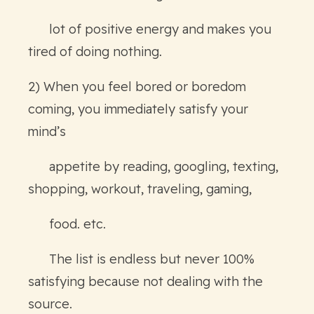
lot of positive energy and makes you
tired of doing nothing.
2) When you feel bored or boredom
coming, you immediately satisfy your
mind’s
appetite by reading, googling, texting,
shopping, workout, traveling, gaming,
food. etc.
The list is endless but never 100%
satisfying because not dealing with the
source.