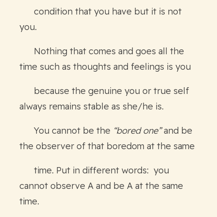
condition that you have but it is not
you.
Nothing that comes and goes all the
time such as thoughts and feelings is you
because the genuine you or true self
always remains stable as she/he is.
You cannot be the
“bored one”
and be
the observer of that boredom at the same
time. Put in different words: you
cannot observe A and be A at the same
time.