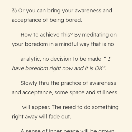
3) Or you can bring your awareness and
acceptance of being bored.
How to achieve this? By meditating on
your boredom in a mindful way that is no
analytic, no decision to be made. “
I
have boredom right now and it is OK”
.
Slowly thru the practice of awareness
and acceptance, some space and stillness
will appear. The need to do something
right away will fade out.
A sense of inner peace will be grown,