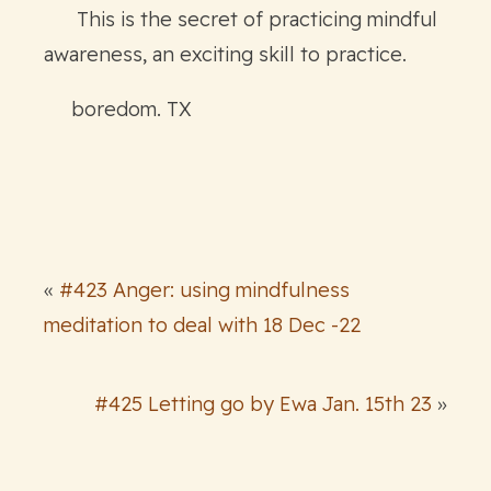
This is the secret of practicing mindful
awareness, an exciting skill to practice.
boredom. TX
«
#423 Anger: using mindfulness
meditation to deal with 18 Dec -22
#425 Letting go by Ewa Jan. 15th 23
»