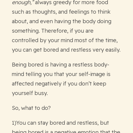
enough,”
always greedy for more food
such as thoughts, and feelings to think
about, and even having the body doing
something. Therefore, if you are
controlled by your mind most of the time,
you can get bored and restless very easily.
Being bored is having a restless body-
mind telling you that your self-image is
affected negatively if you don’t keep
yourself busy.
So, what to do?
1)You can stay bored and restless, but
being bored is a negative emotion that the