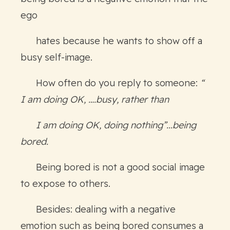
ego
hates because he wants to show off a
busy self-image.
How often do you reply to someone:
“
I am doing OK, ….busy, rather than
I am doing OK, doing nothing”...being
bored.
Being bored is not a good social image
to expose to others.
Besides: dealing with a negative
emotion such as being bored consumes a