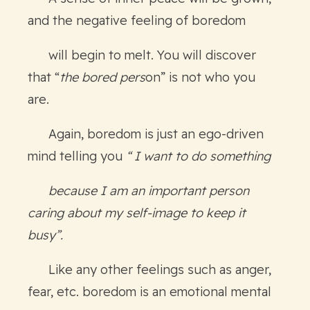
and the negative feeling of boredom
will begin to melt. You will discover
that “
the bored pers
on” is not who you
are.
Again, boredom is just an ego-driven
mind telling you
“ I want to do something
because I am an important person
caring about my self-image to keep it
busy”.
Like any other feelings such as anger,
fear, etc. boredom is an emotional mental