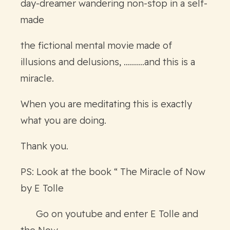
day-dreamer wandering non-stop in a self-
made
the fictional mental movie made of
illusions and delusions, ……….and this is a
miracle.
When you are meditating this is exactly
what you are doing.
Thank you.
PS: Look at the book “ The Miracle of Now
by E Tolle
Go on youtube and enter E Tolle and