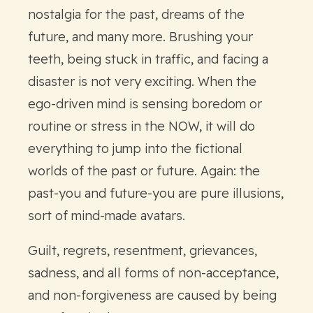
nostalgia for the past, dreams of the
future, and many more. Brushing your
teeth, being stuck in traffic, and facing a
disaster is not very exciting. When the
ego-driven mind is sensing boredom or
routine or stress in the NOW, it will do
everything to jump into the fictional
worlds of the past or future. Again: the
past-you and future-you are pure illusions,
sort of mind-made avatars.
Guilt, regrets, resentment, grievances,
sadness, and all forms of non-acceptance,
and non-forgiveness are caused by being