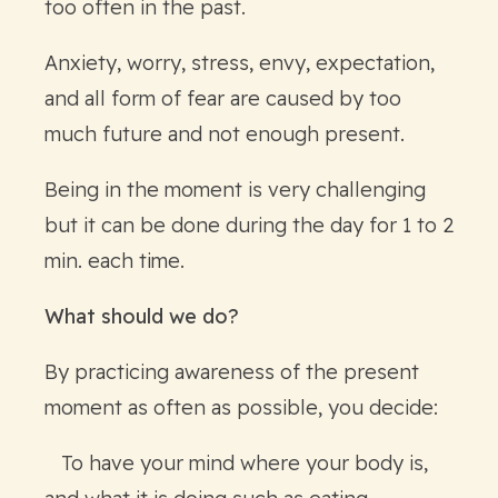
too often in the past.
Anxiety, worry, stress, envy, expectation,
and all form of fear are caused by too
much future and not enough present.
Being in the moment is very challenging
but it can be done during the day for 1 to 2
min. each time.
What should we do?
By practicing awareness of the present
moment as often as possible, you decide:
To have your mind where your body is,