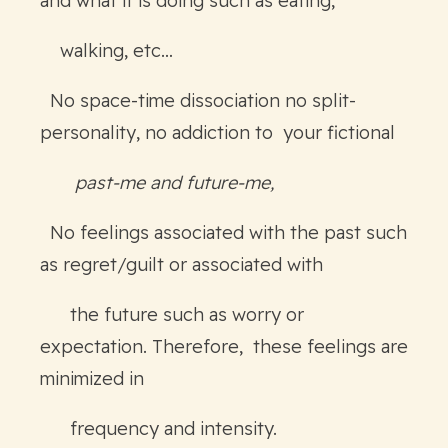
and what it is doing such as eating,
walking, etc…
No space-time dissociation no split-
personality, no addiction to your fictional
past-me and future-me,
No feelings associated with the past such
as regret/guilt or associated with
the future such as worry or
expectation. Therefore, these feelings are
minimized in
frequency and intensity.