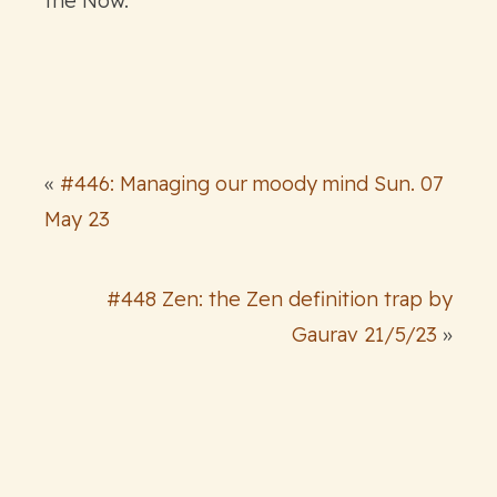
the Now.
«
#446: Managing our moody mind Sun. 07
May 23
#448 Zen: the Zen definition trap by
Gaurav 21/5/23
»