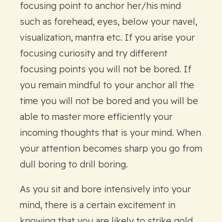
focusing point to anchor her/his mind
such as forehead, eyes, below your navel,
visualization, mantra etc. If you arise your
focusing curiosity and try different
focusing points you will not be bored. If
you remain mindful to your anchor all the
time you will not be bored and you will be
able to master more efficiently your
incoming thoughts that is your mind. When
your attention becomes sharp you go from
dull boring to drill boring.
As you sit and bore intensively into your
mind, there is a certain excitement in
knowing that you are likely to strike gold…