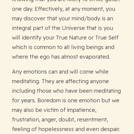
one day. Effectively, at any moment, you
may discover that your mind/body is an
integral part of the Universe that is you
will identify your True Nature or True Self
which is common to all living beings and
where the ego has almost evaporated.
Any emotions can and will come while
meditating. They are affecting anyone
including those who have been meditating
for years. Boredom is one emotion but we
may also be victim of impatience,
frustration, anger, doubt, resentment,
feeling of hopelessness and even despair.