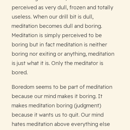
perceived as very dull, frozen and totally
useless. When our drill bit is dull,
meditation becomes dull and boring.
Meditation is simply perceived to be
boring but in fact meditation is neither
boring nor exiting or anything, meditation
is just what it is. Only the meditator is
bored.
Boredom seems to be part of meditation
because our mind makes it boring. It
makes meditation boring (judgment)
because it wants us to quit. Our mind
hates meditation above everything else