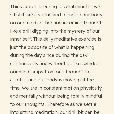
Think about it. During several minutes we
sit still like a statue and focus on our body,
on our mind anchor and incoming thoughts
like a drill digging into the mystery of our
inner self. This daily meditative exercise is
just the opposite of what is happening
during the day since during the day,
continuously and without our knowledge
our mind jumps from one thought to
another and our body is moving all the
time. We are in constant motion physically
and mentally without being totally mindful
to our thoughts. Therefore as we settle
into sitting meditation, our drill bit can be