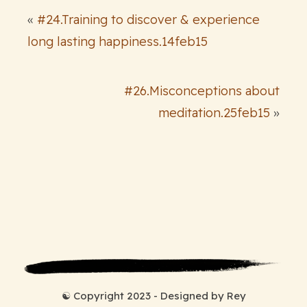
«
#24.Training to discover & experience
long lasting happiness.14feb15
#26.Misconceptions about
meditation.25feb15
»
☯ Copyright 2023 - Designed by Rey