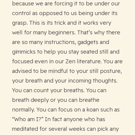
because we are forcing it to be under our
control as opposed to us being under its
grasp. This is its trick and it works very
well for many beginners. That’s why there
are so many instructions, gadgets and
gimmicks to help you stay seated still and
focused even in our Zen literature. You are
advised to be mindful to your still posture,
your breath and your incoming thoughts.
You can count your breaths. You can
breath deeply or you can breathe
normally. You can focus on a koan such as
“Who am I?” In fact anyone who has
meditated for several weeks can pick any