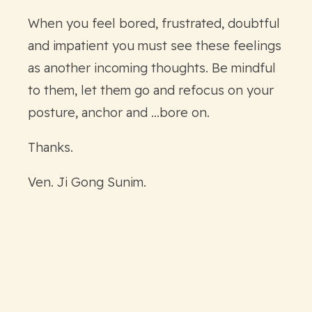
When you feel bored, frustrated, doubtful
and impatient you must see these feelings
as another incoming thoughts. Be mindful
to them, let them go and refocus on your
posture, anchor and ...bore on.
Thanks.
Ven. Ji Gong Sunim.