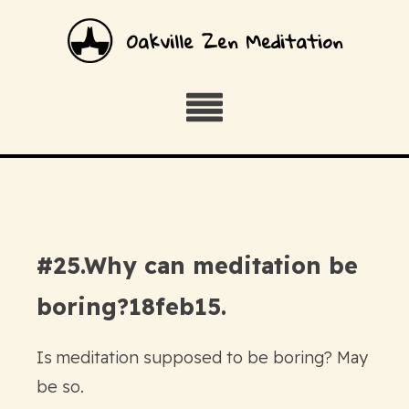
Oakville Zen Meditation
#25.Why can meditation be
boring?18feb15.
Is meditation supposed to be boring? May
be so.