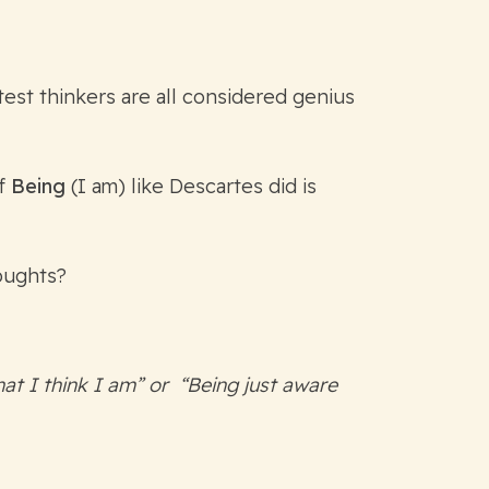
est thinkers are all considered genius
of
Being
(I am) like Descartes did is
houghts?
at I think I am” or “Being just aware