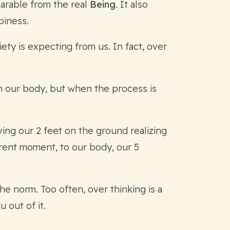
parable from the real
Being
. It also
piness.
ety is expecting from us. In fact, over
in our body, but when the process is
ving our 2 feet on the ground realizing
rrent moment, to our body, our 5
the norm. Too often, over thinking is a
 out of it.