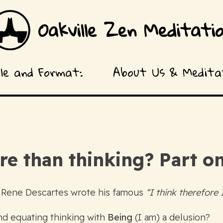
Oakville Zen Meditati
ule and Format:
About Us & Meditat
ore than thinking? Part
 Rene Descartes wrote his famous
“I think therefore
and equating thinking with
Being
(I am) a delusion?