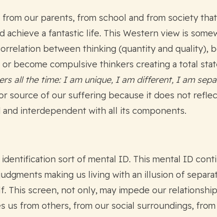
from our parents, from school and from society that 
d achieve a fantastic life. This Western view is som
correlation between thinking (quantity and quality), 
e or become compulsive thinkers creating a total sta
s all the time: I am unique, I am different, I am sep
or source of our suffering because it does not reflect
 and interdependent with all its components.
 identification sort of mental ID. This mental ID co
judgments making us living with an illusion of separa
elf. This screen, not only, may impede our relationsh
es us from others, from our social surroundings, from