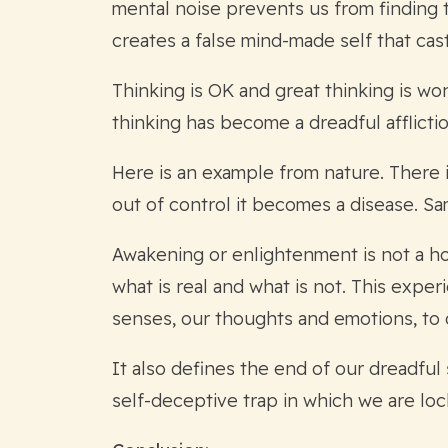
mental noise prevents us from finding th
creates a false mind-made self that cas
Thinking is OK and great thinking is wo
thinking has become a dreadful afflictio
Here is an example from nature. There i
out of control it becomes a disease. S
Awakening or enlightenment is not a hol
what is real and what is not. This expe
senses, our thoughts and emotions, to 
It also defines the end of our dreadful 
self-deceptive trap in which we are loc