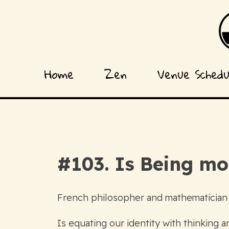
Home
Zen
Venue Sched
#103. Is Being m
French philosopher and mathematician
Is equating our identity with thinking 