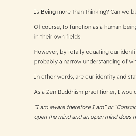
Is
Being
more than thinking? Can we b
Of course, to function as a human bein
in their own fields.
However, by totally equating our identi
probably a narrow understanding of wha
In other words, are our identity and st
As a Zen Buddhism practitioner, I would
”I am aware therefore I am” or “Conscio
open the mind and an open mind does n