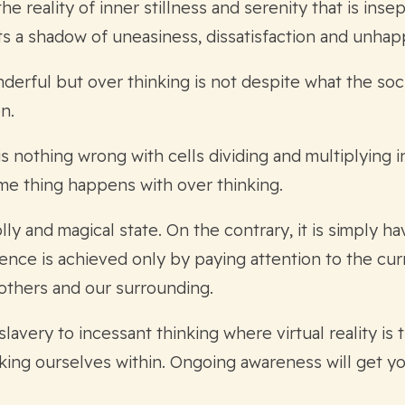
e reality of inner stillness and serenity that is inse
ts a shadow of uneasiness, dissatisfaction and unhap
nderful but over thinking is not despite what the soci
n.
s nothing wrong with cells dividing and multiplying 
ame thing happens with over thinking.
ly and magical state. On the contrary, it is simply ha
rience is achieved only by paying attention to the cu
others and our surrounding.
slavery to incessant thinking where virtual reality is 
king ourselves within. Ongoing awareness will get you