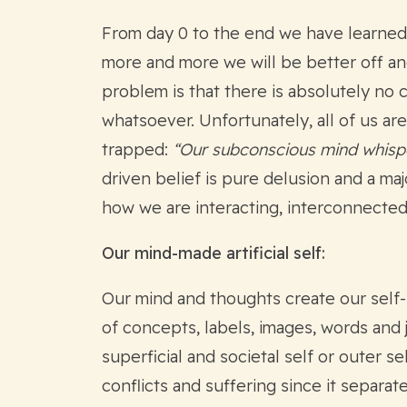
From day 0 to the end we have learned 
more and more we will be better off an
problem is that there is absolutely no 
whatsoever. Unfortunately, all of us ar
trapped:
“Our subconscious mind whisper
driven belief is pure delusion and a maj
how we are interacting, interconnected
Our mind-made artificial self:
Our mind and thoughts create our self-
of concepts, labels, images, words and 
superficial and societal self or outer s
conflicts and suffering since it separat