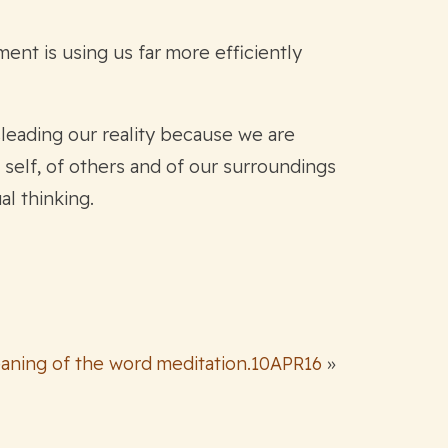
ment is using us far more efficiently
sleading our reality because we are
self, of others and of our surroundings
al thinking.
aning of the word meditation.10APR16
»