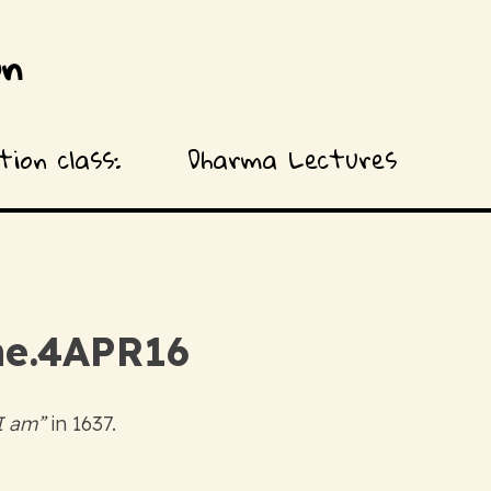
on
ion class:
Dharma Lectures
 one.4APR16
 I am”
in 1637.