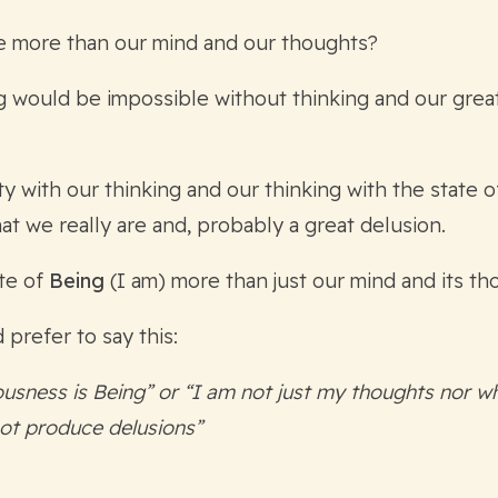
e more than our mind and our thoughts?
g would be impossible without thinking and our great
ty with our thinking and our thinking with the state 
t we really are and, probably a great delusion.
ate of
Being
(I am) more than just our mind and its t
 prefer to say this:
usness is Being” or “I am not just my thoughts nor wh
ot produce delusions”