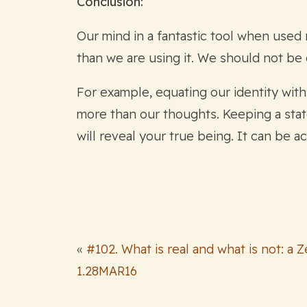
Conclusion:
Our mind in a fantastic tool when used r
than we are using it. We should not be
For example, equating our identity wit
more than our thoughts. Keeping a stat
will reveal your true being. It can be 
«
#102. What is real and what is not: a 
1.28MAR16