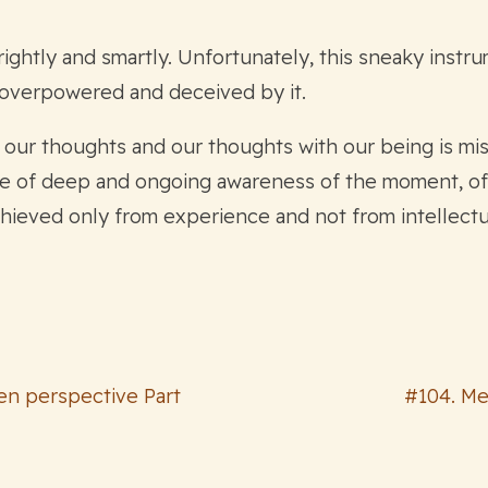
ightly and smartly. Unfortunately, this sneaky instru
 overpowered and deceived by it.
h our thoughts and our thoughts with our being is mi
e of deep and ongoing awareness of the moment, of 
achieved only from experience and not from intellectu
Zen perspective Part
#104. Me