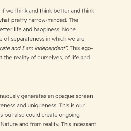
if we think and think better and think
ewhat pretty narrow-minded. The
better life and happiness. None
te of separateness in which we are
arate and I am independent”
. This ego-
 the reality of ourselves, of life and
ntinuously generates an opaque screen
teness and uniqueness. This is our
ips but also could create ongoing
 Nature and from reality. This incessant